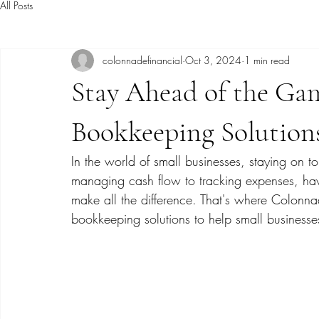
All Posts
colonnadefinancial
Oct 3, 2024
1 min read
Stay Ahead of the Ga
Bookkeeping Solution
In the world of small businesses, staying on to
managing cash flow to tracking expenses, hav
make all the difference. That's where Colonnad
bookkeeping solutions to help small businesses