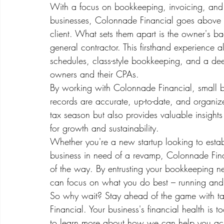
With a focus on bookkeeping, invoicing, and pr
businesses, Colonnade Financial goes above 
client. What sets them apart is the owner's 
general contractor. This firsthand experience a
schedules, class-style bookkeeping, and a dee
owners and their CPAs.

By working with Colonnade Financial, small bu
records are accurate, up-to-date, and organi
tax season but also provides valuable insight
for growth and sustainability.

Whether you're a new startup looking to establ
business in need of a revamp, Colonnade Finan
of the way. By entrusting your bookkeeping 
can focus on what you do best – running and 
So why wait? Stay ahead of the game with ta
Financial. Your business's financial health is 
to learn more about how we can help you ach