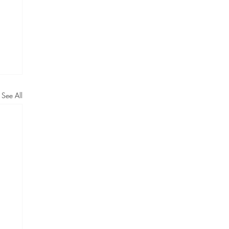
See All