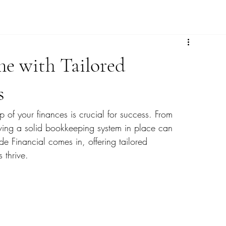
me with Tailored
s
p of your finances is crucial for success. From 
ing a solid bookkeeping system in place can 
e Financial comes in, offering tailored 
 thrive.