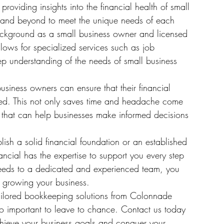
oviding insights into the financial health of small 
and beyond to meet the unique needs of each 
background as a small business owner and licensed 
llows for specialized services such as job 
p understanding of the needs of small business 
siness owners can ensure that their financial 
zed. This not only saves time and headache come 
s that can help businesses make informed decisions 
ish a solid financial foundation or an established 
cial has the expertise to support you every step 
needs to a dedicated and experienced team, you 
growing your business.

ilored bookkeeping solutions from Colonnade 
too important to leave to chance. Contact us today 
ieve your business goals and conquer your 