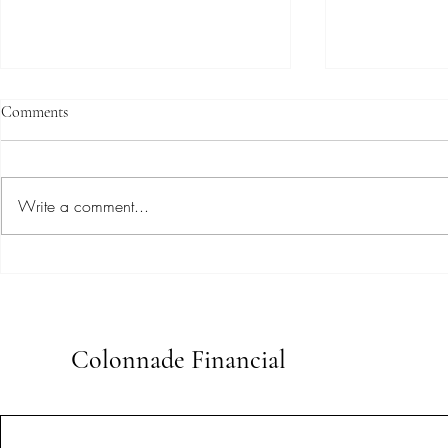
Comments
Write a comment...
Uncovering Expert Insights:
Maximize You
Advanced Bookkeeping
Professional 
Techniques for Small Businesses
Bookkeeping
Colonnade Financial