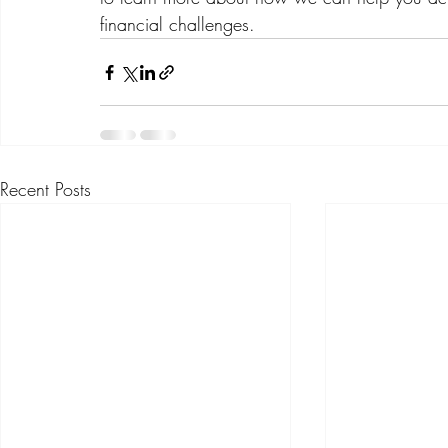
financial challenges.
Recent Posts