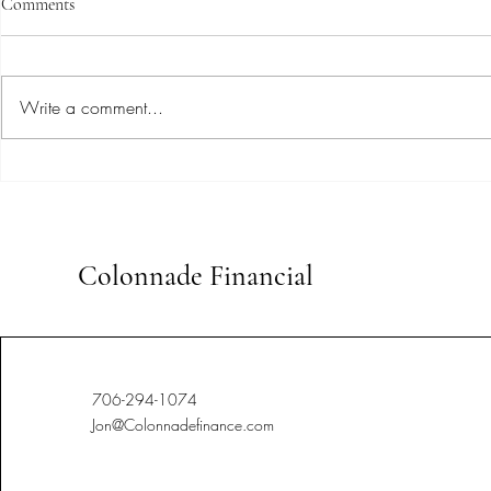
Comments
Write a comment...
Uncovering Expert Insights:
Stay Ahead o
Advanced Bookkeeping
Tailored Book
Techniques for Small Businesses
Colonnade Financial
706-294-1074
Jon@Colonnadefinance.com