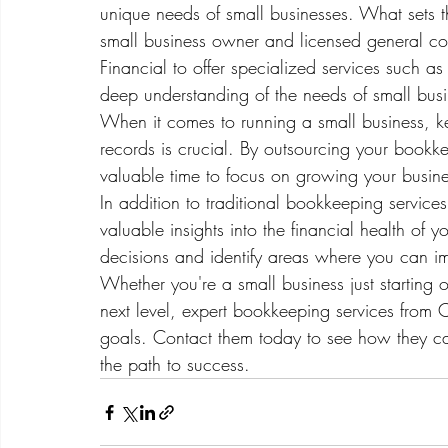
unique needs of small businesses. What sets t
small business owner and licensed general co
Financial to offer specialized services such a
deep understanding of the needs of small busi
When it comes to running a small business, k
records is crucial. By outsourcing your bookk
valuable time to focus on growing your business
In addition to traditional bookkeeping service
valuable insights into the financial health of
decisions and identify areas where you can impr
Whether you're a small business just starting o
next level, expert bookkeeping services from
goals. Contact them today to see how they ca
the path to success.