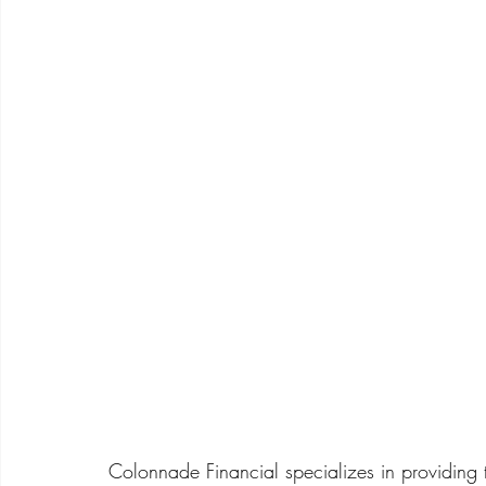
Colonnade Financial specializes in providing 