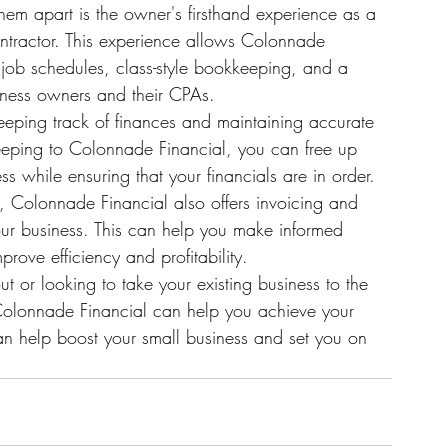
hem apart is the owner's firsthand experience as a 
ntractor. This experience allows Colonnade 
s job schedules, class-style bookkeeping, and a 
ness owners and their CPAs.

eeping track of finances and maintaining accurate 
eeping to Colonnade Financial, you can free up 
 while ensuring that your financials are in order.

s, Colonnade Financial also offers invoicing and 
 your business. This can help you make informed 
ove efficiency and profitability.

ut or looking to take your existing business to the 
 Colonnade Financial can help you achieve your 
n help boost your small business and set you on 