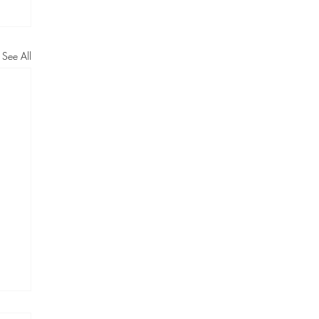
See All