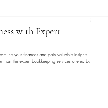
ness with Expert
eamline your finances and gain valuable insights 
her than the expert bookkeeping services offered by 