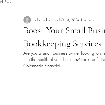
All Posts
colonnadefinancial
Oct 3, 2024
1 min read
Boost Your Small Busi
Bookkeeping Services
Are you a small business owner looking to str
into the health of your business? Look no furt
Colonnade Financial.