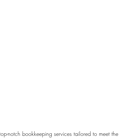
top-notch bookkeeping services tailored to meet the 