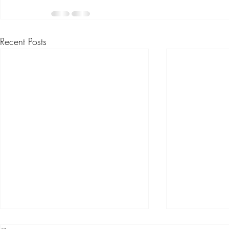
Recent Posts