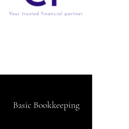
Basic Bookkeeping